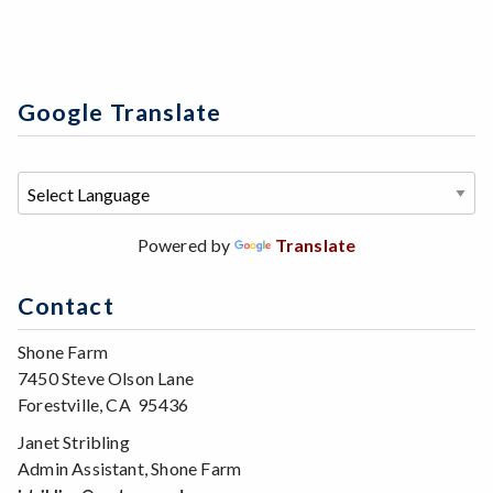
Google Translate
Powered by
Translate
Contact
Shone Farm
7450 Steve Olson Lane
Forestville, CA 95436
Janet Stribling
Admin Assistant, Shone Farm