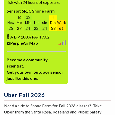
risk with 24 hours of exposure.
Sensor: SRJC Shone Farm
10
30
1
Now
Min
Min
1 hr
6 hr
Day
Week
25
27
24
22
24
53
61
🌡
A
B
✓100%
PA-II
7.02
⧉ PurpleAir Map
Become a community
scientist.
Get your own outdoor sensor
just like this one.
Uber Fall 2026
Need a ride to Shone Farm for Fall 2026 classes? Take
Uber
from the Santa Rosa, Roseland and Public Safety