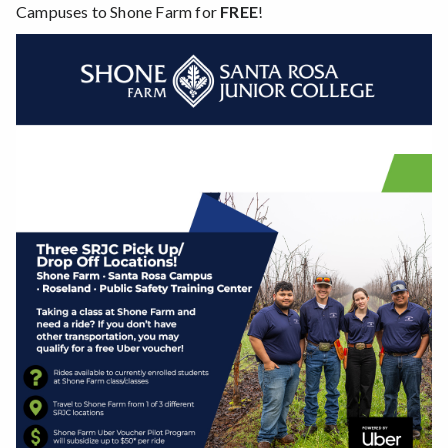
Campuses to Shone Farm for
FREE
!