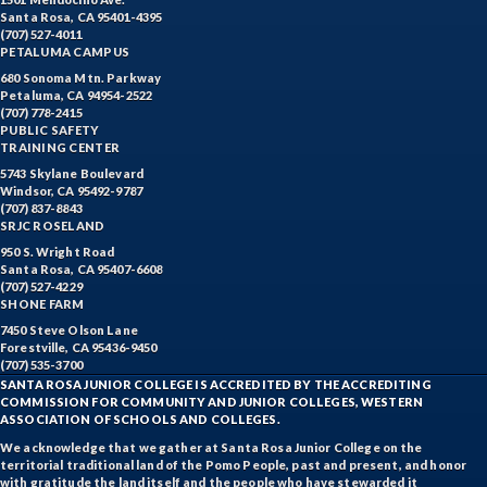
Santa Rosa, CA 95401-4395
(707) 527-4011
PETALUMA CAMPUS
680 Sonoma Mtn. Parkway
Petaluma, CA 94954-2522
(707) 778-2415
PUBLIC SAFETY
TRAINING CENTER
5743 Skylane Boulevard
Windsor, CA 95492-9787
(707) 837-8843
SRJC ROSELAND
950 S. Wright Road
Santa Rosa, CA 95407-6608
(707) 527-4229
SHONE FARM
7450 Steve Olson Lane
Forestville, CA 95436-9450
(707) 535-3700
SANTA ROSA JUNIOR COLLEGE IS ACCREDITED BY THE ACCREDITING
COMMISSION FOR COMMUNITY AND JUNIOR COLLEGES, WESTERN
ASSOCIATION OF SCHOOLS AND COLLEGES.
We acknowledge that we gather at Santa Rosa Junior College on the
territorial traditional land of the Pomo People, past and present, and honor
with gratitude the land itself and the people who have stewarded it