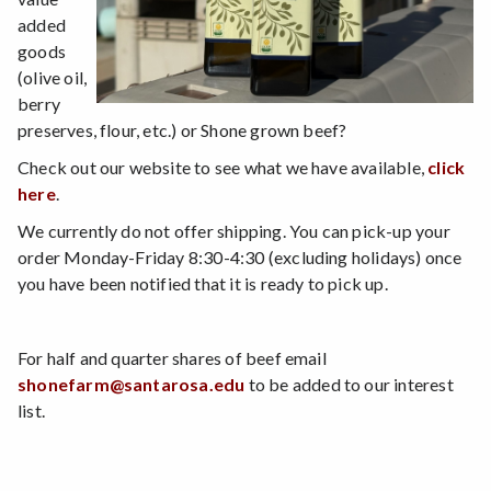
added
goods
(olive oil,
berry
preserves, flour, etc.) or Shone grown beef?
Check out our website to see what we have available,
click
here
.
We currently do not offer shipping. You can pick-up your
order Monday-Friday 8:30-4:30 (excluding holidays) once
you have been notified that it is ready to pick up.
For half and quarter shares of beef email
shonefarm@santarosa.edu
to be added to our interest
list.