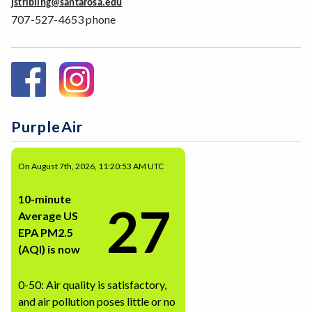
jstribling@santarosa.edu
707-527-4653 phone
PurpleAir
On August 7th, 2026, 11:20:53 AM UTC
10-minute
27
Average US
EPA PM2.5
(AQI) is now
0-50: Air quality is satisfactory,
and air pollution poses little or no