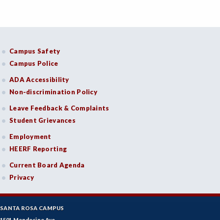
Campus Safety
Campus Police
ADA Accessibility
Non-discrimination Policy
Leave Feedback & Complaints
Student Grievances
Employment
HEERF Reporting
Current Board Agenda
Privacy
SANTA ROSA CAMPUS
1501 Mendocino Ave.