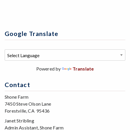
Google Translate
Powered by
Translate
Contact
Shone Farm
7450 Steve Olson Lane
Forestville, CA 95436
Janet Stribling
Admin Assistant, Shone Farm