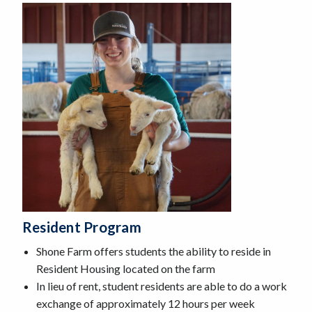
Resident Program
Shone Farm offers students the ability to reside in
Resident Housing located on the farm
In lieu of rent, student residents are able to do a work
exchange of approximately 12 hours per week