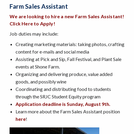
Farm Sales Assistant
We are looking to hire a new Farm Sales Assistant
!
Click Here to Apply!
Job duties may include:
Creating marketing materials: taking photos, crafting
content for e-mails and social media
Assisting at Pick and Sip, Fall Festival, and Plant Sale
events at Shone Farm.
Organizing and delivering produce, value added
goods, and possibly wine
Coordinating and distributing food to students
through the SRJC Student Equity program
Application deadline is Sunday, Augus
t 9th
.
Learn more about the Farm Sales Assistant position
here
!