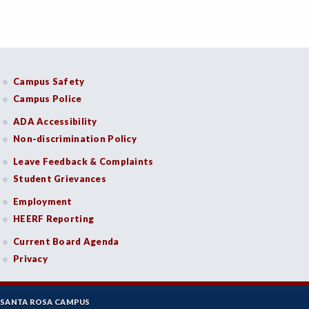
Campus Safety
Campus Police
ADA Accessibility
Non-discrimination Policy
Leave Feedback & Complaints
Student Grievances
Employment
HEERF Reporting
Current Board Agenda
Privacy
SANTA ROSA CAMPUS