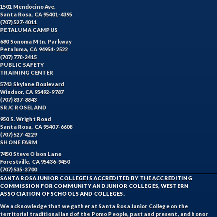
1501 Mendocino Ave.
Santa Rosa, CA 95401-4395
(707) 527-4011
PETALUMA CAMPUS
680 Sonoma Mtn. Parkway
Petaluma, CA 94954-2522
(707) 778-2415
PUBLIC SAFETY
TRAINING CENTER
5743 Skylane Boulevard
Windsor, CA 95492-9787
(707) 837-8843
SRJC ROSELAND
950 S. Wright Road
Santa Rosa, CA 95407-6608
(707) 527-4229
SHONE FARM
7450 Steve Olson Lane
Forestville, CA 95436-9450
(707) 535-3700
SANTA ROSA JUNIOR COLLEGE IS ACCREDITED BY THE ACCREDITING
COMMISSION FOR COMMUNITY AND JUNIOR COLLEGES, WESTERN
ASSOCIATION OF SCHOOLS AND COLLEGES.
We acknowledge that we gather at Santa Rosa Junior College on the
territorial traditional land of the Pomo People, past and present, and honor