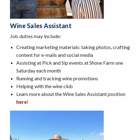
Wine Sales Assistant
Job duties may include:
Creating marketing materials: taking photos, crafting
content for e-mails and social media
Assisting at Pick and Sip events at Shone Farm one
Saturday each month
Running and tracking wine promotions
Helping with the wine club
Learn more about the Wine Sales Assistant position
here
!