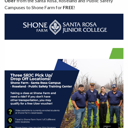
Uber
from the Santa Rosa, Roseland and Public Safety
Campuses to Shone Farm for
FREE
!