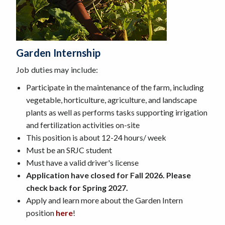
Garden Intern
Ship
Job duties may include:
Participate in the maintenance of the farm, including
vegetable, horticulture, agriculture, and landscape
plants as well as performs tasks supporting irrigation
and fertilization activities on-site
This position is about 12-24 hours/ week
Must be an SRJC student
Must have a valid driver's license
Application have closed for Fall 2026. Please
check back for Spring 2027.
Apply and learn more about the Garden Intern
position
here
!