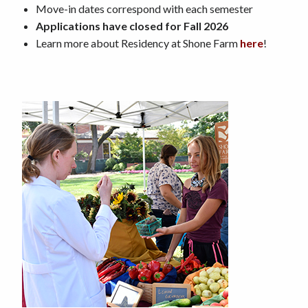
Move-in dates correspond with each semester
Applications have closed for Fall 2026
Learn more about Residency at Shone Farm
here
!