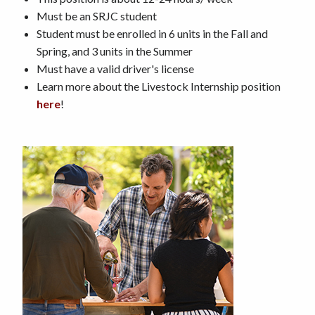
Must be an SRJC student
Student must be enrolled in 6 units in the Fall and
Spring, and 3 units in the Summer
Must have a valid driver's license
Learn more about the Livestock Internship position
here
!