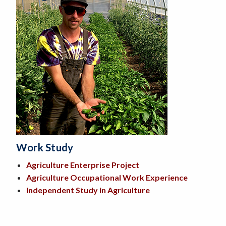
Work Study
Agriculture Enterprise Project
Agriculture Occupational Work Experience
Independent Study in Agriculture