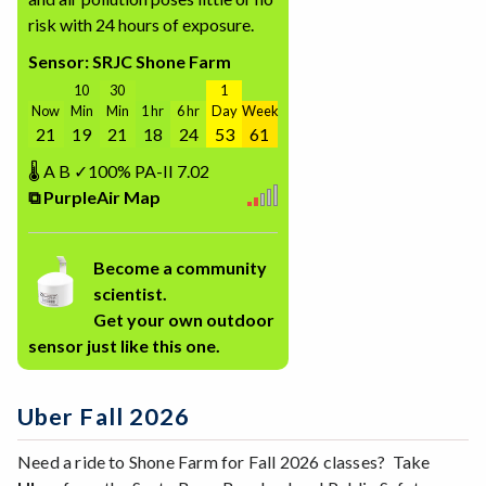
risk with 24 hours of exposure.
Sensor: SRJC Shone Farm
10
30
1
Now
Min
Min
1 hr
6 hr
Day
Week
21
19
21
18
24
53
61
🌡
A
B
✓100%
PA-II
7.02
⧉ PurpleAir Map
Become a community
scientist.
Get your own outdoor
sensor just like this one.
Uber Fall 2026
Need a ride to Shone Farm for Fall 2026 classes? Take