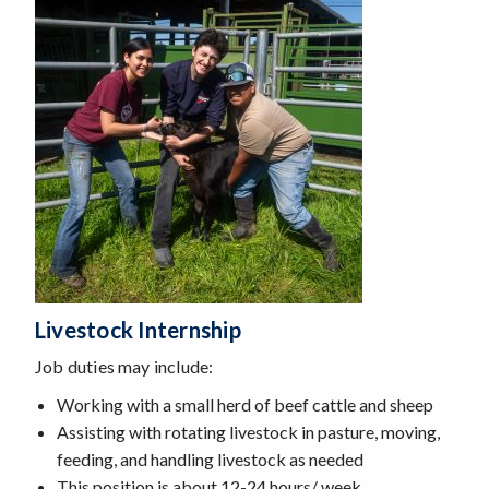
Livestock Internship
Job duties may include:
Working with a small herd of beef cattle and sheep
Assisting with rotating livestock in pasture, moving,
feeding, and handling livestock as needed
This position is about 12-24 hours/ week