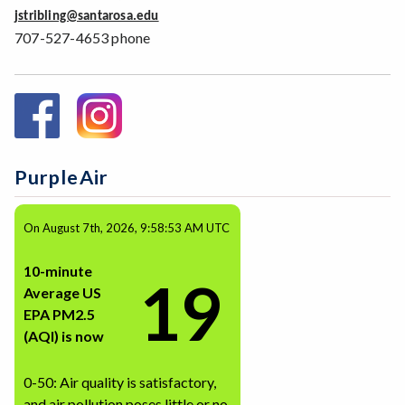
jstribling@santarosa.edu
707-527-4653 phone
PurpleAir
On August 7th, 2026, 9:58:53 AM UTC
10-minute
19
Average US
EPA PM2.5
(AQI) is now
0-50: Air quality is satisfactory,
and air pollution poses little or no