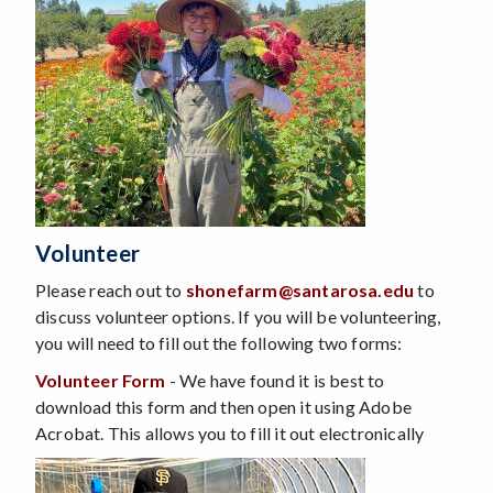
Volunteer
Please reach out to
shonefarm@santarosa.edu
to
discuss volunteer options. If you will be volunteering,
you will need to fill out the following two forms:
Volunteer Form
- We have found it is best to
download this form and then open it using Adobe
Acrobat. This allows you to fill it out electronically