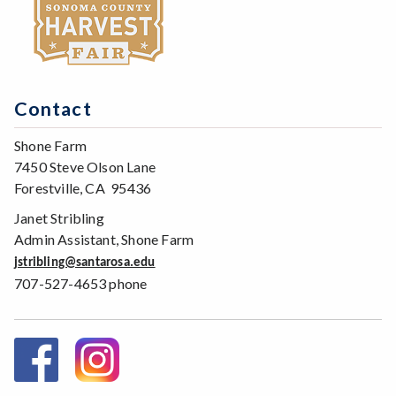
Contact
Shone Farm
7450 Steve Olson Lane
Forestville, CA 95436
Janet Stribling
Admin Assistant, Shone Farm
jstribling@santarosa.edu
707-527-4653 phone