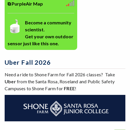
⧉ PurpleAir Map
Become a community
scientist.
Get your own outdoor
sensor just like this one.
Uber Fall 2026
Need a ride to Shone Farm for Fall 2026 classes? Take
Uber
from the Santa Rosa, Roseland and Public Safety
Campuses to Shone Farm for
FREE
!