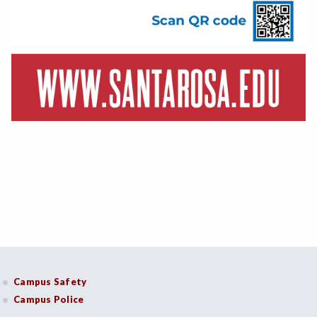
Campus Safety
Campus Police