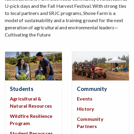
U-pick days and the Fall Harvest Festival. With strong ties
to local partners and SRJC programs, Shone Farm is a
model of sustainability and a training ground for the next
generation of agricultural and environmental leaders—
Cultivating the Future
Students
Community
Agricultural &
Events
Natural Resources
History
Wildfire Resilience
Community
Program
Partners
Student Resources