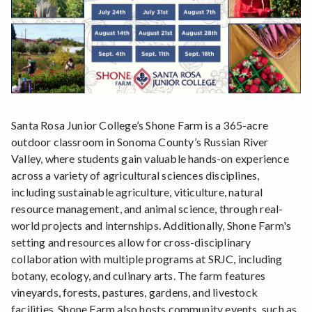
Santa Rosa Junior College’s Shone Farm is a 365-acre
outdoor classroom in Sonoma County’s Russian River
Valley, where students gain valuable hands-on experience
across a variety of agricultural sciences disciplines,
including sustainable agriculture, viticulture, natural
resource management, and animal science, through real-
world projects and internships. Additionally, Shone Farm's
setting and resources allow for cross-disciplinary
collaboration with multiple programs at SRJC, including
botany, ecology, and culinary arts. The farm features
vineyards, forests, pastures, gardens, and livestock
facilities. Shone Farm also hosts community events, such as