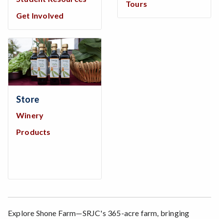
Tours
Get Involved
Store
Winery
Products
Explore Shone Farm—SRJC's 365-acre farm, bringing