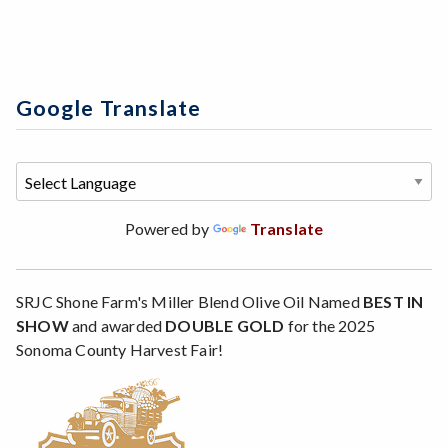
Google Translate
Powered by
Translate
SRJC Shone Farm's Miller Blend Olive Oil Named
BEST IN
SHOW
and awarded
DOUBLE GOLD
for the 2025
Sonoma County Harvest Fair!