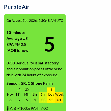
PurpleAir
On August 7th, 2026, 2:30:48 AM UTC
10-minute
5
Average US
EPA PM2.5
(AQI) is now
0-50: Air quality is satisfactory,
and air pollution poses little or no
risk with 24 hours of exposure.
Sensor: SRJC Shone Farm
10
30
1
Now
Min
Min
1 hr
6 hr
Day
Week
6
5
6
9
33
55
61
🌡
A
B
✓100%
PA-II
7.02