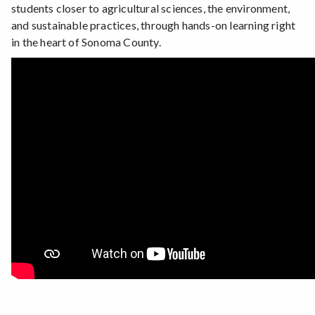
students closer to agricultural sciences, the environment,
and sustainable practices, through hands-on learning right
in the heart of Sonoma County.