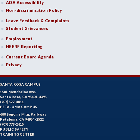
ADA Accessibility
Non-discrimination Policy
Leave Feedback & Complaints
Student Grievances
Employment
HEERF Reporting
Current Board Agenda
Privacy
SANTA ROSA CAMPUS
1501 Mendocino Ave.
Santa Rosa, CA 95401-4395
(707) 527-4011
PETALUMA CAMPUS
680 Sonoma Mtn. Parkway
Petaluma, CA 94954-2522
(707) 778-2415
PUBLIC SAFETY
TRAINING CENTER